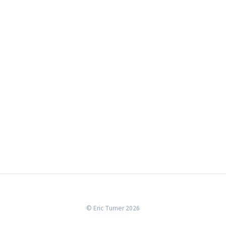
© Eric Turner 2026