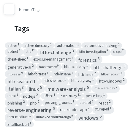
Home
Tags
Tags
1
1
1
1
active
active-directory
automation
automotive-hacking
1
3
12
9
7
botnet
btlo
btlo-investigation
c-cpp
btlo-challenge
1
1
3
cheat-sheet
exposure-management
forensics
2
1
3
9
generative-ai
htb-academy
hackthebox
htb-challenge
1
1
2
9
8
htb-linux
htb-fortress
htb-insane
htb-easy
htb-medium
3
1
1
2
htb-windows
htb-sherlock
htb-veryeasy
htb-season11
5
5
3
7
linux
malware-analysis
malware-dev
italian
1
2
1
1
11
nodejs
mirai
offsec
pentesting
oscp-study
2
2
1
1
2
phishing
php
react
proving-grounds
qakbot
5
2
1
rss-reader-app
reverse-engineering
stumped
6
1
9
windows
thm-medium
unlocked-walkthrough
1
x-callback-url