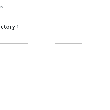
ory
ectory
1