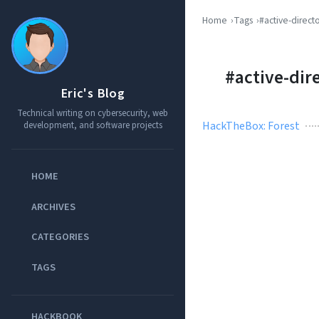
Home
Tags
#active-direct
#active-dir
Eric's Blog
Technical writing on cybersecurity, web
HackTheBox: Forest
development, and software projects
HOME
ARCHIVES
CATEGORIES
TAGS
HACKBOOK