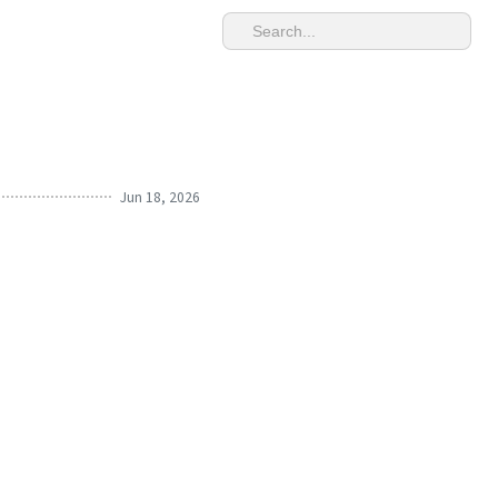
Jun 18, 2026