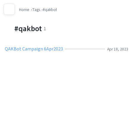
Home
Tags
#qakbot
#qakbot
1
QAKBot Campaign 6Apr2023
Apr 18, 2023