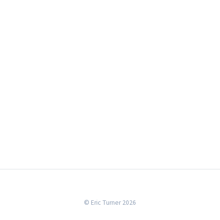
© Eric Turner 2026