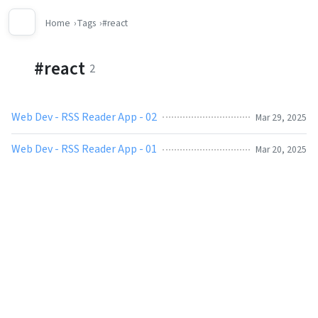
Home
Tags
#react
#react
2
Web Dev - RSS Reader App - 02
Mar 29, 2025
Web Dev - RSS Reader App - 01
Mar 20, 2025