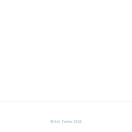
© Eric Turner 2026