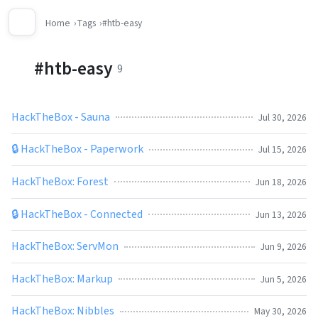
Home
Tags
#htb-easy
#htb-easy
9
HackTheBox - Sauna
Jul 30, 2026
🔒 HackTheBox - Paperwork
Jul 15, 2026
HackTheBox: Forest
Jun 18, 2026
🔒 HackTheBox - Connected
Jun 13, 2026
HackTheBox: ServMon
Jun 9, 2026
HackTheBox: Markup
Jun 5, 2026
HackTheBox: Nibbles
May 30, 2026