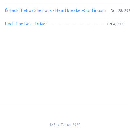
🔒 HackTheBox Sherlock - Heartbreaker-Continuum
Dec 28, 20
Hack The Box - Driver
Oct 4, 2021
© Eric Turner 2026