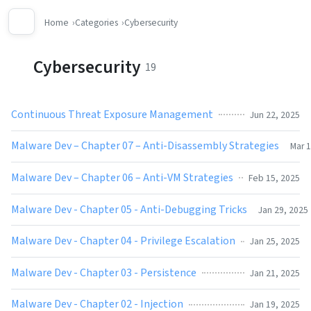
Home
Categories
Cybersecurity
Cybersecurity
19
Continuous Threat Exposure Management
Jun 22, 2025
Malware Dev – Chapter 07 – Anti-Disassembly Strategies
Mar 1
Malware Dev – Chapter 06 – Anti-VM Strategies
Feb 15, 2025
Malware Dev - Chapter 05 - Anti-Debugging Tricks
Jan 29, 2025
Malware Dev - Chapter 04 - Privilege Escalation
Jan 25, 2025
Malware Dev - Chapter 03 - Persistence
Jan 21, 2025
Malware Dev - Chapter 02 - Injection
Jan 19, 2025