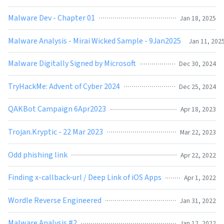
Malware Dev - Chapter 01
Jan 18, 2025
Malware Analysis - Mirai Wicked Sample - 9Jan2025
Jan 11, 202
Malware Digitally Signed by Microsoft
Dec 30, 2024
TryHackMe: Advent of Cyber 2024
Dec 25, 2024
QAKBot Campaign 6Apr2023
Apr 18, 2023
Trojan.Kryptic - 22 Mar 2023
Mar 22, 2023
Odd phishing link
Apr 22, 2022
Finding x-callback-url / Deep Link of iOS Apps
Apr 1, 2022
Wordle Reverse Engineered
Jan 31, 2022
Malware Analysis #2
Jan 12, 2022