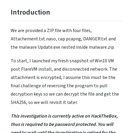
Introduction
We are provided a ZIP file with four files,
Attachement.txt.naso, cap.pcapng, DANGER.txt and
the malware Update.exe nested inside malware.zip.
To start, I launched my fresh snapshot of Win10 VM
post FlareVM install, and disconnected network. The
attachment is encrypted, I assume this must be the
final challenge of reversing the program to pull
decryption keys so we can decrypt the file and get the
SHA256, so we will revisit it later.
This investigation is currently active on HackTheBox,
thus is required to be password protected. You will
need to wait until the investigation is retired for the