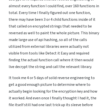
almost every function I could find, over 160 functions in
total. Every time I finally figured out one function,
there may have been 3 or 4 child functions inside of it
that called on encrypted strings that needed to be
reversed as well to paint the whole picture. This binary
made large use of api hashing, so all of the calls
utilized from external libraries were actually not
visible from tools like Detect it Easy and required
finding the actual function call where it then would
live decrypt the string and call the relevant library.
It took me 4 or 5 days of solid reverse engineering to
get a good enough picture to determine where to
actually begin looking for the encryption key and how
it worked. And even once I finally thought I had it, the
file itself still had one last trick up its sleeve before