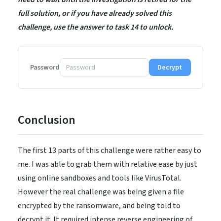
full solution, or if you have already solved this
challenge, use the answer to task 14 to unlock.
Password
Decrypt
Conclusion
The first 13 parts of this challenge were rather easy to
me. I was able to grab them with relative ease by just
using online sandboxes and tools like VirusTotal.
However the real challenge was being given a file
encrypted by the ransomware, and being told to
decrypt it. It required intense reverse engineering of