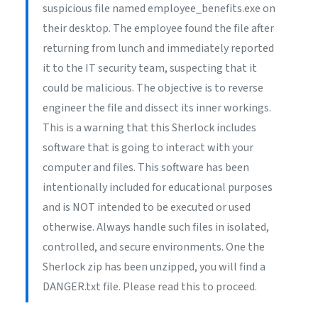
suspicious file named employee_benefits.exe on
their desktop. The employee found the file after
returning from lunch and immediately reported
it to the IT security team, suspecting that it
could be malicious. The objective is to reverse
engineer the file and dissect its inner workings.
This is a warning that this Sherlock includes
software that is going to interact with your
computer and files. This software has been
intentionally included for educational purposes
and is NOT intended to be executed or used
otherwise. Always handle such files in isolated,
controlled, and secure environments. One the
Sherlock zip has been unzipped, you will find a
DANGER.txt file. Please read this to proceed.