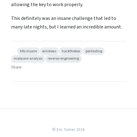
allowing the key to work properly.
This definitely was an insane challenge that led to
many late nights, but I learned an incredible amount.
htb-insane
windows
hackthebox
pentesting
malware-analysis
reverse-engineering
Share:
© Eric Turner 2026