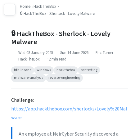
Home
HackTheBox
🔒 HackTheBox - Sherlock - Lovely Malware
🔒 HackTheBox - Sherlock - Lovely
Malware
Wed 08 January 2025
Sun 14 June 2026
Eric Turner
HackTheBox
~2 min read
htb-insane
windows
hackthebox
pentesting
malware-analysis
reverse-engineering
Challenge:
https://app.hackthebox.com/sherlocks/Lovely%20Mal
ware
An employee at NeirCyber Security discovered a