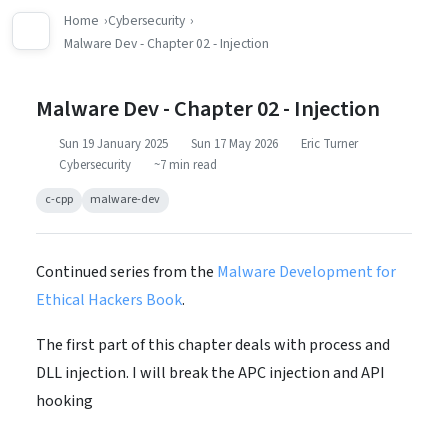
Home
Cybersecurity
Malware Dev - Chapter 02 - Injection
Malware Dev - Chapter 02 - Injection
Sun 19 January 2025
Sun 17 May 2026
Eric Turner
Cybersecurity
~7 min read
c-cpp
malware-dev
Continued series from the
Malware Development for
Ethical Hackers Book
.
The first part of this chapter deals with process and
DLL injection. I will break the APC injection and API
hooking