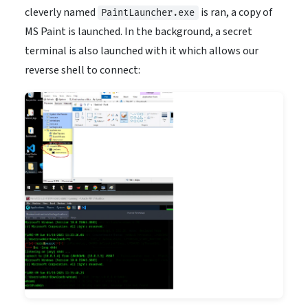
cleverly named
is ran, a copy of
PaintLauncher.exe
MS Paint is launched. In the background, a secret
terminal is also launched with it which allows our
reverse shell to connect: