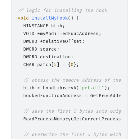
// logic for installing the hook
void
installMyHook
()
 {

  HINSTANCE hLib;

  VOID *myModifiedFuncAddress;

  DWORD *relativeOffset;

  DWORD source;

  DWORD destination;

  CHAR patch[
5
] = {
0
};

// obtain the memory address of the origi
  hLib = LoadLibraryA(
"pet.dll"
);

  hookedFunctionAddress = GetProcAddress(hL
// save the first 5 bytes into originalBy
  ReadProcessMemory(GetCurrentProcess(), (L
// overwrite the first 5 bytes with a jum