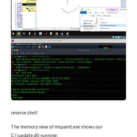
reverse shell
The memory view of mspaint.exe shows our
C:\\update.dll running: