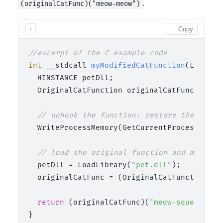
.
(originalCatFunc)("meow-meow")
Copy
c
//excerpt of the C example code
int
 __stdcall 
myModifiedCatFunction
(LPCTSTR
  HINSTANCE petDll;

  OriginalCatFunction originalCatFunc;

// unhook the function: restore the origi
  WriteProcessMemory(GetCurrentProcess(), (
// load the original function and modify 
  petDll = LoadLibrary(
"pet.dll"
);

  originalCatFunc = (OriginalCatFunction)Ge
return
 (originalCatFunc)(
"meow-squeak-twe
}
