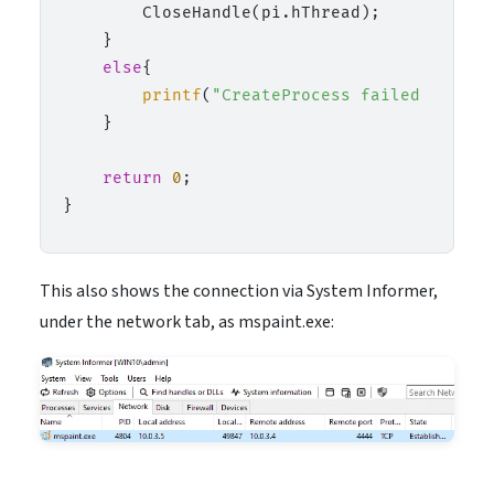
        CloseHandle(pi.hThread);

    }

else
{

printf
(
"CreateProcess failed (%lu).
    }

return
0
;

This also shows the connection via System Informer,
under the network tab, as mspaint.exe: