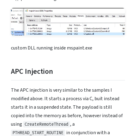
custom DLL running inside mspaint.exe
APC Injection
The APC injection is very similar to the samples I
modified above. It starts a process via C, buit instead
starts it in a suspended state. The payload is still
copied into the memory as before, however instead of
using
, a
CreateRemoteThread
in conjunction with a
PTHREAD_START_ROUTINE