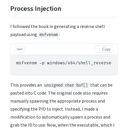
Process Injection
I followed the book in generating a reverse shell
payload using
:
msfvenom
Copy
bash
This provides an
that can be
unsigned char buf[]
pasted into C code. The original code also requires
manually spawning the appropriate process and
specifying the PID to inject. Instead, I made a
modification to automatically spawn a process and
grab the ID to use. Now, when the executable, which I