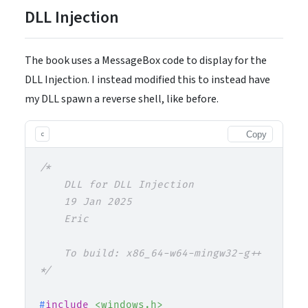
DLL Injection
The book uses a MessageBox code to display for the
DLL Injection. I instead modified this to instead have
my DLL spawn a reverse shell, like before.
Copy
c
/*

    DLL for DLL Injection

    19 Jan 2025

    Eric

    To build: x86_64-w64-mingw32-g++ -share
*/
#
include
<windows.h>