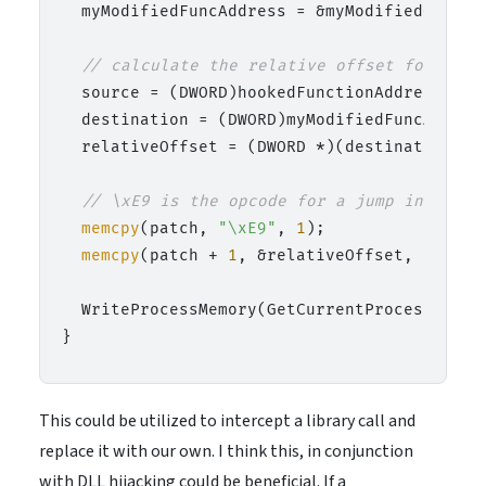
  myModifiedFuncAddress = &myModifiedCatFunc
// calculate the relative offset for the 
  source = (DWORD)hookedFunctionAddress + 
5
  destination = (DWORD)myModifiedFuncAddress
  relativeOffset = (DWORD *)(destination - s
// \xE9 is the opcode for a jump instruct
memcpy
(patch, 
"\xE9"
, 
1
);

memcpy
(patch + 
1
, &relativeOffset, 
4
);

  WriteProcessMemory(GetCurrentProcess(), (
This could be utilized to intercept a library call and
replace it with our own. I think this, in conjunction
with DLL hijacking could be beneficial. If a