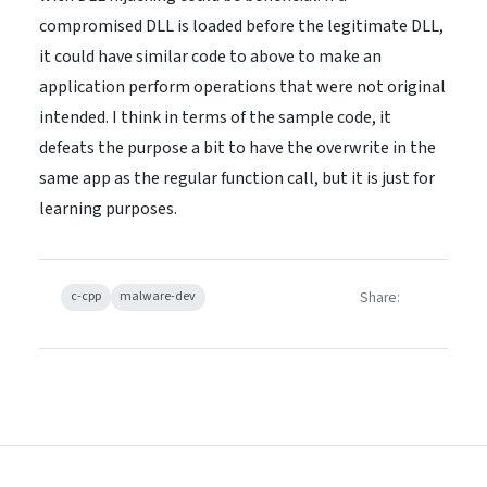
compromised DLL is loaded before the legitimate DLL,
it could have similar code to above to make an
application perform operations that were not original
intended. I think in terms of the sample code, it
defeats the purpose a bit to have the overwrite in the
same app as the regular function call, but it is just for
learning purposes.
Share:
c-cpp
malware-dev