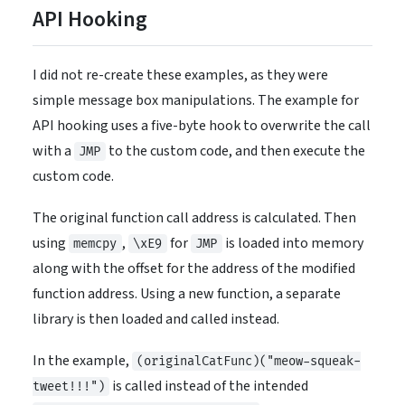
API Hooking
I did not re-create these examples, as they were
simple message box manipulations. The example for
API hooking uses a five-byte hook to overwrite the call
with a
to the custom code, and then execute the
JMP
custom code.
The original function call address is calculated. Then
using
,
for
is loaded into memory
memcpy
\xE9
JMP
along with the offset for the address of the modified
function address. Using a new function, a separate
library is then loaded and called instead.
In the example,
(originalCatFunc)("meow-squeak-
is called instead of the intended
tweet!!!")