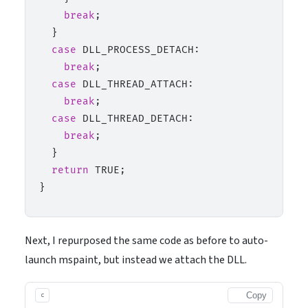
break
;

  }

case
 DLL_PROCESS_DETACH:

break
;

case
 DLL_THREAD_ATTACH:

break
;

case
 DLL_THREAD_DETACH:

break
;

  }

return
 TRUE;

Next, I repurposed the same code as before to auto-
launch mspaint, but instead we attach the DLL.
Copy
c