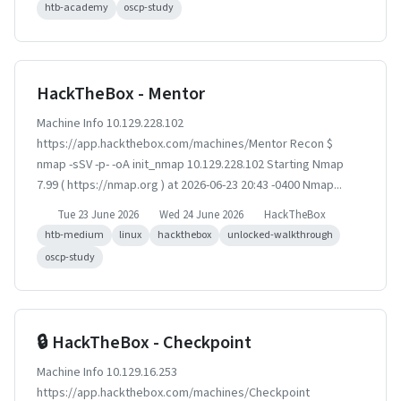
htb-academy
oscp-study
HackTheBox - Mentor
Machine Info 10.129.228.102
https://app.hackthebox.com/machines/Mentor Recon $
nmap -sSV -p- -oA init_nmap 10.129.228.102 Starting Nmap
7.99 ( https://nmap.org ) at 2026-06-23 20:43 -0400 Nmap...
Tue 23 June 2026
Wed 24 June 2026
HackTheBox
htb-medium
linux
hackthebox
unlocked-walkthrough
oscp-study
🔒 HackTheBox - Checkpoint
Machine Info 10.129.16.253
https://app.hackthebox.com/machines/Checkpoint