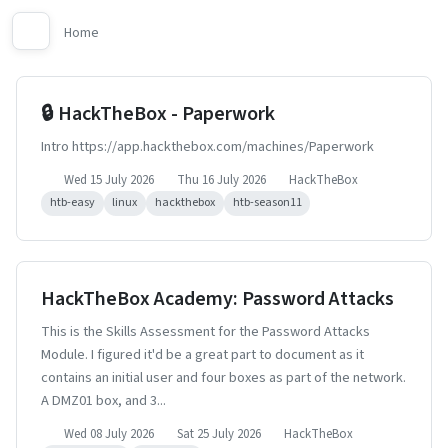
Home
🔒 HackTheBox - Paperwork
Intro https://app.hackthebox.com/machines/Paperwork
Wed 15 July 2026
Thu 16 July 2026
HackTheBox
htb-easy
linux
hackthebox
htb-season11
HackTheBox Academy: Password Attacks
This is the Skills Assessment for the Password Attacks
Module. I figured it'd be a great part to document as it
contains an initial user and four boxes as part of the network.
A DMZ01 box, and 3...
Wed 08 July 2026
Sat 25 July 2026
HackTheBox