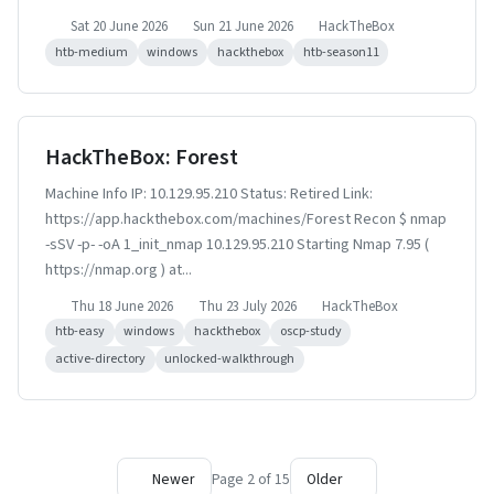
Sat 20 June 2026
Sun 21 June 2026
HackTheBox
htb-medium
windows
hackthebox
htb-season11
HackTheBox: Forest
Machine Info IP: 10.129.95.210 Status: Retired Link:
https://app.hackthebox.com/machines/Forest Recon $ nmap
-sSV -p- -oA 1_init_nmap 10.129.95.210 Starting Nmap 7.95 (
https://nmap.org ) at...
Thu 18 June 2026
Thu 23 July 2026
HackTheBox
htb-easy
windows
hackthebox
oscp-study
active-directory
unlocked-walkthrough
Newer
Page 2 of 15
Older