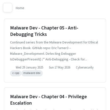
Home
Malware Dev - Chapter 05 - Anti-
Debugging Tricks
Continued series from the Malware Development for Ethical
Hackers Book. GitHub repo: EricTurner3 –
Malware_Development. Detecting Debugger
IsDebuggerPresent() /* Anti-Debugging - Check for...
Wed 29 January 2025
Sun 17 May 2026
Cybersecurity
c-cpp
malware-dev
Malware Dev - Chapter 04 - Privilege
Escalation