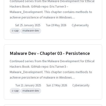
Continued series from the Malware Development for Ethical
Hackers Book. GitHub repo: EricTurner3 –
Malware_Development. This chapter contains methods to
achieve persistence of malware in Windows....
Sat 25 January 2025
Tue 19 May 2026
Cybersecurity
c-cpp
malware-dev
Malware Dev - Chapter 03 - Persistence
Continued series from the Malware Development for Ethical
Hackers Book. GitHub repo: EricTurner3 -
Malware_Development. This chapter contains methods to
achieve persistence of malware in Windows....
Tue 21 January 2025
Sun 17 May 2026
Cybersecurity
c-cpp
malware-dev