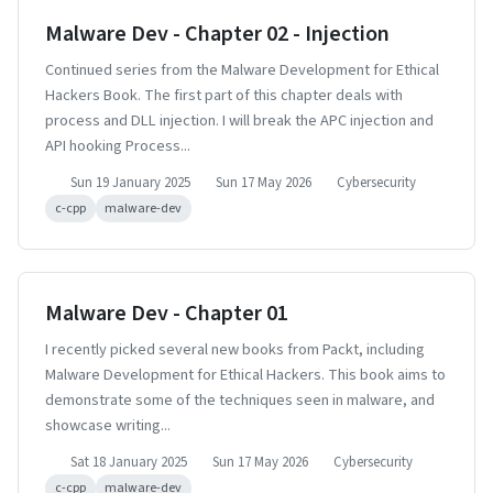
Malware Dev - Chapter 02 - Injection
Continued series from the Malware Development for Ethical
Hackers Book. The first part of this chapter deals with
process and DLL injection. I will break the APC injection and
API hooking Process...
Sun 19 January 2025
Sun 17 May 2026
Cybersecurity
c-cpp
malware-dev
Malware Dev - Chapter 01
I recently picked several new books from Packt, including
Malware Development for Ethical Hackers. This book aims to
demonstrate some of the techniques seen in malware, and
showcase writing...
Sat 18 January 2025
Sun 17 May 2026
Cybersecurity
c-cpp
malware-dev