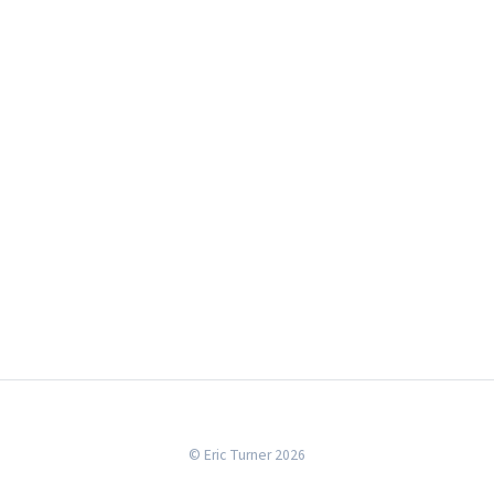
© Eric Turner 2026