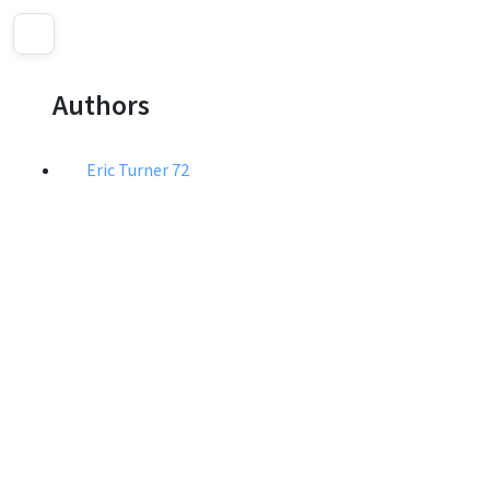
Authors
Eric Turner
72