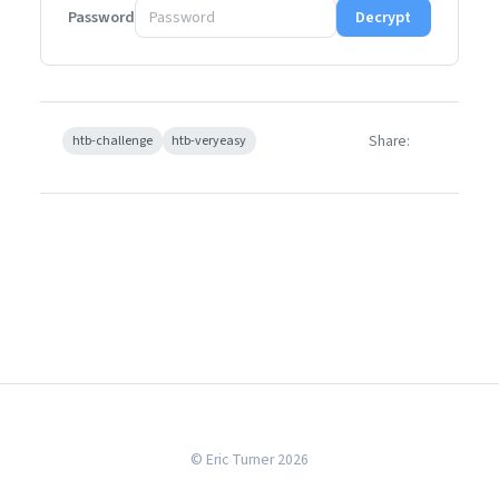
Password
Decrypt
Share:
htb-challenge
htb-veryeasy
© Eric Turner 2026