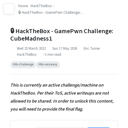
Home
HackTheBox
🔒 HackTheBox - GamePwn Challenge:...
🔒 HackTheBox - GamePwn Challenge:
CubeMadness1
Wed 23 March 2022
Sun 17 May 2026
Eric Turner
HackTheBox
~1 min read
htb-challenge
htb-veryeasy
This is currently an active challenge/machine on
HackTheBox. Per their ToS, active writeups are not
allowed to be shared. In order to unlock this content,
you will need to provide the final flag.