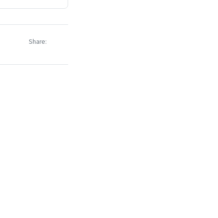
Share: