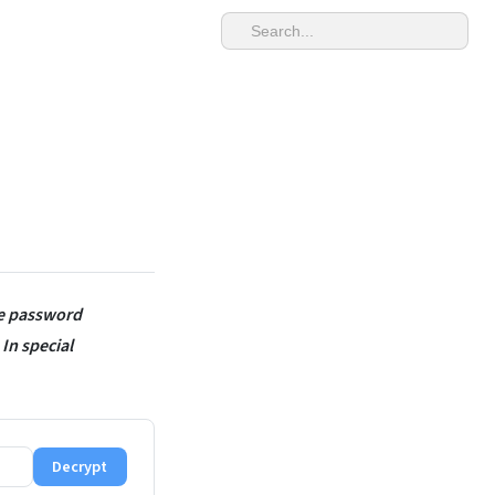
be password
 In special
Decrypt