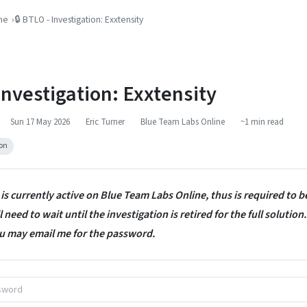
ne
🔒 BTLO - Investigation: Exxtensity
 Investigation: Exxtensity
Sun 17 May 2026
Eric Turner
Blue Team Labs Online
~1 min read
ion
 is currently active on Blue Team Labs Online, thus is required to 
 need to wait until the investigation is retired for the full solution.
u may email me for the password.