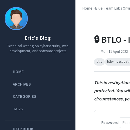
Home
Blue Team Labs Onli
🔒 BTLO -
Eric's Blog
Technical writing on cybersecurity, web
development, and software projects
Mon 11 April 2022
btlo
btlo-investigat
HOME
This investigation
ARCHIVES
protected. You will
CATEGORIES
circumstances, yo
TAGS
Password
HACKBOOK